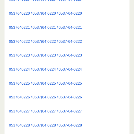
0537640220 / 0537(64)0220 / 0537-64-0220
0537640221 / 0537(64)0221 / 0537-64-0221
0537640222 / 0537(64)0222 / 0537-64-0222
0537640223 / 0537(64)0223 / 0537-64-0223
0537640224 / 0537(64)0224 / 0537-64-0224
0537640225 / 0537(64)0225 / 0537-64-0225
0537640226 / 0537(64)0226 / 0537-64-0226
0537640227 / 0537(64)0227 / 0537-64-0227
0537640228 / 0537(64)0228 / 0537-64-0228