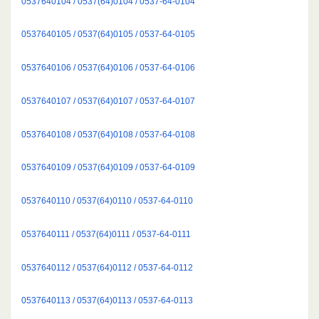
0537640104 / 0537(64)0104 / 0537-64-0104
0537640105 / 0537(64)0105 / 0537-64-0105
0537640106 / 0537(64)0106 / 0537-64-0106
0537640107 / 0537(64)0107 / 0537-64-0107
0537640108 / 0537(64)0108 / 0537-64-0108
0537640109 / 0537(64)0109 / 0537-64-0109
0537640110 / 0537(64)0110 / 0537-64-0110
0537640111 / 0537(64)0111 / 0537-64-0111
0537640112 / 0537(64)0112 / 0537-64-0112
0537640113 / 0537(64)0113 / 0537-64-0113