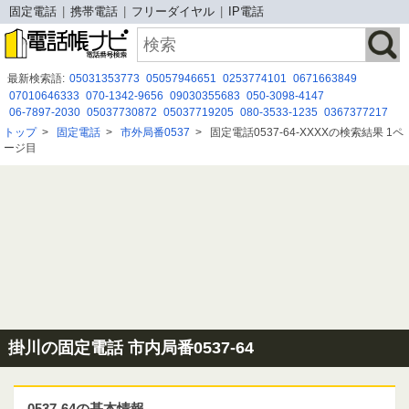
固定電話
携帯電話
フリーダイヤル
IP電話
最新検索語:
05031353773
05057946651
0253774101
0671663849
07010646333
070-1342-9656
09030355683
050-3098-4147
06-7897-2030
05037730872
05037719205
080-3533-1235
0367377217
06-7167-8185
09017054859
0466279644
08080884304
05057843968
トップ
>
固定電話
>
市外局番0537
>
固定電話0537-64-XXXXの検索結果 1ペ
0120935474
090-6813-3318
0120996194
08076650541
080-8005-3265
ージ目
0120718747
0120235601
掛川の固定電話 市内局番0537-64
0537-64の基本情報