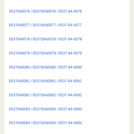
0537640076 / 0537(64)0076 / 0537-64-0076
0537640077 / 0537(64)0077 / 0537-64-0077
0537640078 / 0537(64)0078 / 0537-64-0078
0537640079 / 0537(64)0079 / 0537-64-0079
0537640080 / 0537(64)0080 / 0537-64-0080
0537640081 / 0537(64)0081 / 0537-64-0081
0537640082 / 0537(64)0082 / 0537-64-0082
0537640083 / 0537(64)0083 / 0537-64-0083
0537640084 / 0537(64)0084 / 0537-64-0084