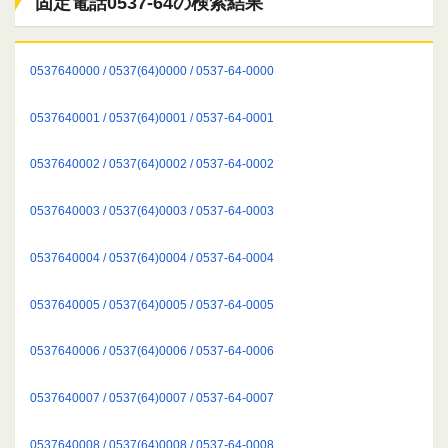
固定電話0537-64の検索結果
0537640000 / 0537(64)0000 / 0537-64-0000
0537640001 / 0537(64)0001 / 0537-64-0001
0537640002 / 0537(64)0002 / 0537-64-0002
0537640003 / 0537(64)0003 / 0537-64-0003
0537640004 / 0537(64)0004 / 0537-64-0004
0537640005 / 0537(64)0005 / 0537-64-0005
0537640006 / 0537(64)0006 / 0537-64-0006
0537640007 / 0537(64)0007 / 0537-64-0007
0537640008 / 0537(64)0008 / 0537-64-0008