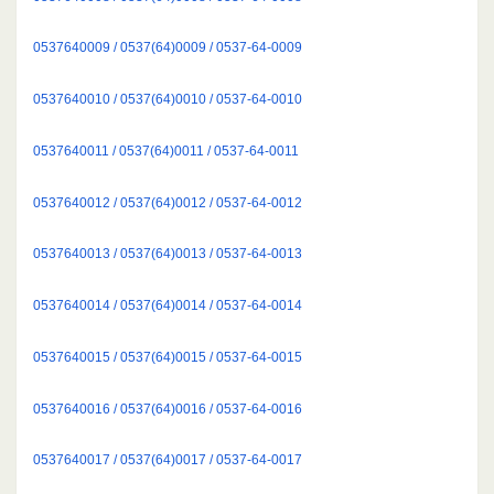
0537640009 / 0537(64)0009 / 0537-64-0009
0537640010 / 0537(64)0010 / 0537-64-0010
0537640011 / 0537(64)0011 / 0537-64-0011
0537640012 / 0537(64)0012 / 0537-64-0012
0537640013 / 0537(64)0013 / 0537-64-0013
0537640014 / 0537(64)0014 / 0537-64-0014
0537640015 / 0537(64)0015 / 0537-64-0015
0537640016 / 0537(64)0016 / 0537-64-0016
0537640017 / 0537(64)0017 / 0537-64-0017