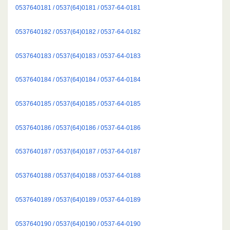
0537640181 / 0537(64)0181 / 0537-64-0181
0537640182 / 0537(64)0182 / 0537-64-0182
0537640183 / 0537(64)0183 / 0537-64-0183
0537640184 / 0537(64)0184 / 0537-64-0184
0537640185 / 0537(64)0185 / 0537-64-0185
0537640186 / 0537(64)0186 / 0537-64-0186
0537640187 / 0537(64)0187 / 0537-64-0187
0537640188 / 0537(64)0188 / 0537-64-0188
0537640189 / 0537(64)0189 / 0537-64-0189
0537640190 / 0537(64)0190 / 0537-64-0190