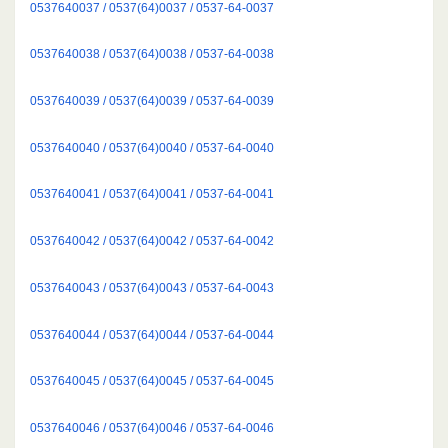
0537640037 / 0537(64)0037 / 0537-64-0037
0537640038 / 0537(64)0038 / 0537-64-0038
0537640039 / 0537(64)0039 / 0537-64-0039
0537640040 / 0537(64)0040 / 0537-64-0040
0537640041 / 0537(64)0041 / 0537-64-0041
0537640042 / 0537(64)0042 / 0537-64-0042
0537640043 / 0537(64)0043 / 0537-64-0043
0537640044 / 0537(64)0044 / 0537-64-0044
0537640045 / 0537(64)0045 / 0537-64-0045
0537640046 / 0537(64)0046 / 0537-64-0046