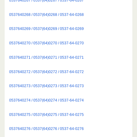
0537640267 / 0537(64)0267 / 0537-64-0267
0537640268 / 0537(64)0268 / 0537-64-0268
0537640269 / 0537(64)0269 / 0537-64-0269
0537640270 / 0537(64)0270 / 0537-64-0270
0537640271 / 0537(64)0271 / 0537-64-0271
0537640272 / 0537(64)0272 / 0537-64-0272
0537640273 / 0537(64)0273 / 0537-64-0273
0537640274 / 0537(64)0274 / 0537-64-0274
0537640275 / 0537(64)0275 / 0537-64-0275
0537640276 / 0537(64)0276 / 0537-64-0276