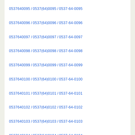
0537640095 / 0537(64)0095 / 0537-64-0095
0537640096 / 0537(64)0096 / 0537-64-0096
0537640097 / 0537(64)0097 / 0537-64-0097
0537640098 / 0537(64)0098 / 0537-64-0098
0537640099 / 0537(64)0099 / 0537-64-0099
0537640100 / 0537(64)0100 / 0537-64-0100
0537640101 / 0537(64)0101 / 0537-64-0101
0537640102 / 0537(64)0102 / 0537-64-0102
0537640103 / 0537(64)0103 / 0537-64-0103