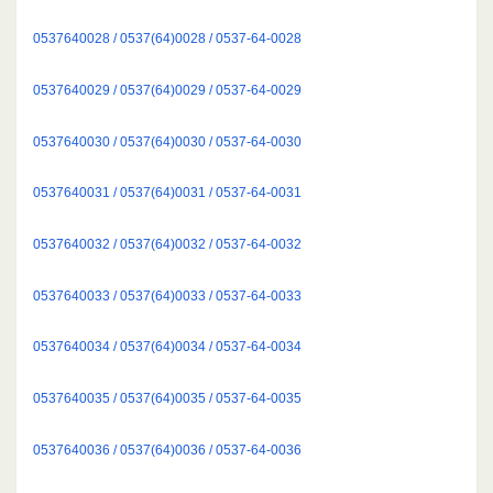
0537640028 / 0537(64)0028 / 0537-64-0028
0537640029 / 0537(64)0029 / 0537-64-0029
0537640030 / 0537(64)0030 / 0537-64-0030
0537640031 / 0537(64)0031 / 0537-64-0031
0537640032 / 0537(64)0032 / 0537-64-0032
0537640033 / 0537(64)0033 / 0537-64-0033
0537640034 / 0537(64)0034 / 0537-64-0034
0537640035 / 0537(64)0035 / 0537-64-0035
0537640036 / 0537(64)0036 / 0537-64-0036