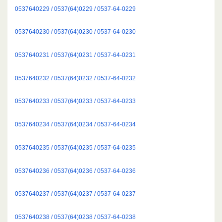
0537640229 / 0537(64)0229 / 0537-64-0229
0537640230 / 0537(64)0230 / 0537-64-0230
0537640231 / 0537(64)0231 / 0537-64-0231
0537640232 / 0537(64)0232 / 0537-64-0232
0537640233 / 0537(64)0233 / 0537-64-0233
0537640234 / 0537(64)0234 / 0537-64-0234
0537640235 / 0537(64)0235 / 0537-64-0235
0537640236 / 0537(64)0236 / 0537-64-0236
0537640237 / 0537(64)0237 / 0537-64-0237
0537640238 / 0537(64)0238 / 0537-64-0238