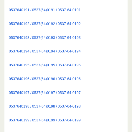
0537640191 / 0537(64)0191 / 0537-64-0191
0537640192 / 0537(64)0192 / 0537-64-0192
0537640193 / 0537(64)0193 / 0537-64-0193
0537640194 / 0537(64)0194 / 0537-64-0194
0537640195 / 0537(64)0195 / 0537-64-0195
0537640196 / 0537(64)0196 / 0537-64-0196
0537640197 / 0537(64)0197 / 0537-64-0197
0537640198 / 0537(64)0198 / 0537-64-0198
0537640199 / 0537(64)0199 / 0537-64-0199