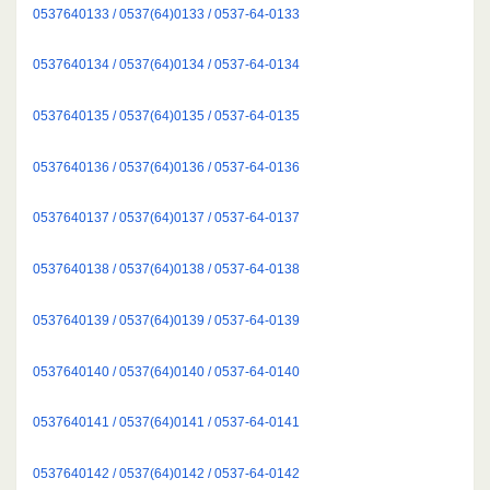
0537640133 / 0537(64)0133 / 0537-64-0133
0537640134 / 0537(64)0134 / 0537-64-0134
0537640135 / 0537(64)0135 / 0537-64-0135
0537640136 / 0537(64)0136 / 0537-64-0136
0537640137 / 0537(64)0137 / 0537-64-0137
0537640138 / 0537(64)0138 / 0537-64-0138
0537640139 / 0537(64)0139 / 0537-64-0139
0537640140 / 0537(64)0140 / 0537-64-0140
0537640141 / 0537(64)0141 / 0537-64-0141
0537640142 / 0537(64)0142 / 0537-64-0142