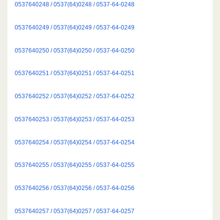
0537640248 / 0537(64)0248 / 0537-64-0248
0537640249 / 0537(64)0249 / 0537-64-0249
0537640250 / 0537(64)0250 / 0537-64-0250
0537640251 / 0537(64)0251 / 0537-64-0251
0537640252 / 0537(64)0252 / 0537-64-0252
0537640253 / 0537(64)0253 / 0537-64-0253
0537640254 / 0537(64)0254 / 0537-64-0254
0537640255 / 0537(64)0255 / 0537-64-0255
0537640256 / 0537(64)0256 / 0537-64-0256
0537640257 / 0537(64)0257 / 0537-64-0257