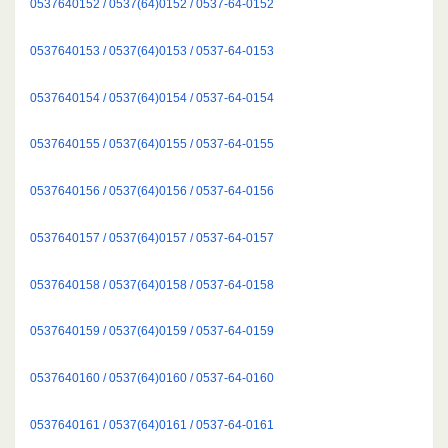
0537640152 / 0537(64)0152 / 0537-64-0152
0537640153 / 0537(64)0153 / 0537-64-0153
0537640154 / 0537(64)0154 / 0537-64-0154
0537640155 / 0537(64)0155 / 0537-64-0155
0537640156 / 0537(64)0156 / 0537-64-0156
0537640157 / 0537(64)0157 / 0537-64-0157
0537640158 / 0537(64)0158 / 0537-64-0158
0537640159 / 0537(64)0159 / 0537-64-0159
0537640160 / 0537(64)0160 / 0537-64-0160
0537640161 / 0537(64)0161 / 0537-64-0161