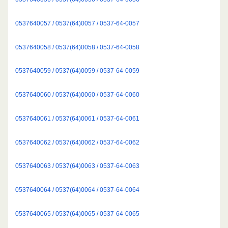
0537640057 / 0537(64)0057 / 0537-64-0057
0537640058 / 0537(64)0058 / 0537-64-0058
0537640059 / 0537(64)0059 / 0537-64-0059
0537640060 / 0537(64)0060 / 0537-64-0060
0537640061 / 0537(64)0061 / 0537-64-0061
0537640062 / 0537(64)0062 / 0537-64-0062
0537640063 / 0537(64)0063 / 0537-64-0063
0537640064 / 0537(64)0064 / 0537-64-0064
0537640065 / 0537(64)0065 / 0537-64-0065