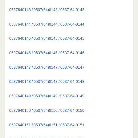
0537640143 / 0537(64)0143 / 0537-64-0143
0537640144 / 0537(64)0144 / 0537-64-0144
0537640145 / 0537(64)0145 / 0537-64-0145
0537640146 / 0537(64)0146 / 0537-64-0146
0537640147 / 0537(64)0147 / 0537-64-0147
0537640148 / 0537(64)0148 / 0537-64-0148
0537640149 / 0537(64)0149 / 0537-64-0149
0537640150 / 0537(64)0150 / 0537-64-0150
0537640151 / 0537(64)0151 / 0537-64-0151