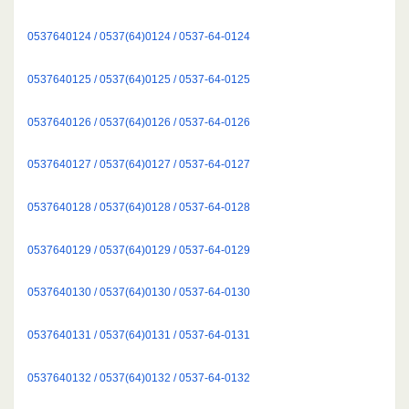
0537640124 / 0537(64)0124 / 0537-64-0124
0537640125 / 0537(64)0125 / 0537-64-0125
0537640126 / 0537(64)0126 / 0537-64-0126
0537640127 / 0537(64)0127 / 0537-64-0127
0537640128 / 0537(64)0128 / 0537-64-0128
0537640129 / 0537(64)0129 / 0537-64-0129
0537640130 / 0537(64)0130 / 0537-64-0130
0537640131 / 0537(64)0131 / 0537-64-0131
0537640132 / 0537(64)0132 / 0537-64-0132