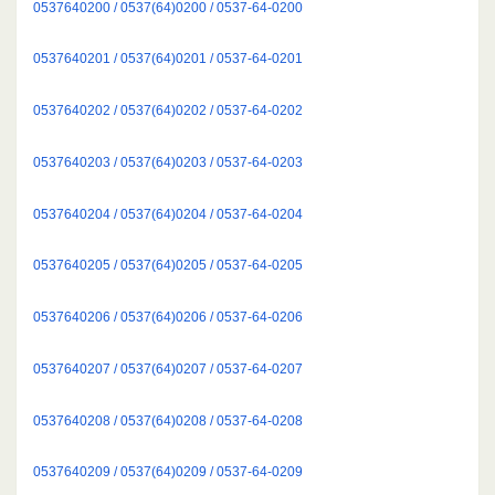
0537640200 / 0537(64)0200 / 0537-64-0200
0537640201 / 0537(64)0201 / 0537-64-0201
0537640202 / 0537(64)0202 / 0537-64-0202
0537640203 / 0537(64)0203 / 0537-64-0203
0537640204 / 0537(64)0204 / 0537-64-0204
0537640205 / 0537(64)0205 / 0537-64-0205
0537640206 / 0537(64)0206 / 0537-64-0206
0537640207 / 0537(64)0207 / 0537-64-0207
0537640208 / 0537(64)0208 / 0537-64-0208
0537640209 / 0537(64)0209 / 0537-64-0209