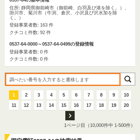
住所: 静岡県御前崎市（御前崎、白羽及び港を除く。）、
掛川市、菊川市（牛渕、倉沢、小沢及び沢水加を除
く。）
登録事業者数: 163 件
クチコミ件数: 92 件
0537-64-0000～0537-64-0499の登録情報
登録事業者数: 0 件
クチコミ件数: 0 件
1
2
3
4
5
6
7
8
9
10
11
12
13
14
15
16
17
18
19
20
次
1ページ目（10,000件中 1-500件）