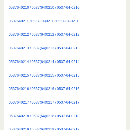
0537640210 / 0537(64)0210 / 0537-64-0210
0537640211 / 0537(64)0211 / 0537-64-0211
0537640212 / 0537(64)0212 / 0537-64-0212
0537640213 / 0537(64)0213 / 0537-64-0213
0537640214 / 0537(64)0214 / 0537-64-0214
0537640215 / 0537(64)0215 / 0537-64-0215
0537640216 / 0537(64)0216 / 0537-64-0216
0537640217 / 0537(64)0217 / 0537-64-0217
0537640218 / 0537(64)0218 / 0537-64-0218
0537640219 / 0537(64)0219 / 0537-64-0219