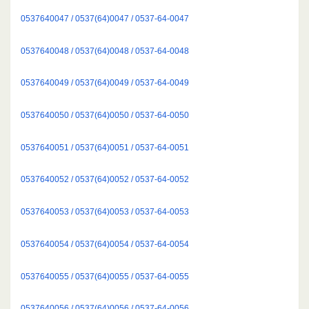
0537640047 / 0537(64)0047 / 0537-64-0047
0537640048 / 0537(64)0048 / 0537-64-0048
0537640049 / 0537(64)0049 / 0537-64-0049
0537640050 / 0537(64)0050 / 0537-64-0050
0537640051 / 0537(64)0051 / 0537-64-0051
0537640052 / 0537(64)0052 / 0537-64-0052
0537640053 / 0537(64)0053 / 0537-64-0053
0537640054 / 0537(64)0054 / 0537-64-0054
0537640055 / 0537(64)0055 / 0537-64-0055
0537640056 / 0537(64)0056 / 0537-64-0056