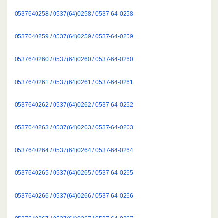
0537640258 / 0537(64)0258 / 0537-64-0258
0537640259 / 0537(64)0259 / 0537-64-0259
0537640260 / 0537(64)0260 / 0537-64-0260
0537640261 / 0537(64)0261 / 0537-64-0261
0537640262 / 0537(64)0262 / 0537-64-0262
0537640263 / 0537(64)0263 / 0537-64-0263
0537640264 / 0537(64)0264 / 0537-64-0264
0537640265 / 0537(64)0265 / 0537-64-0265
0537640266 / 0537(64)0266 / 0537-64-0266