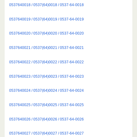
0537640018 / 0537(64)0018 / 0537-64-0018
0537640019 / 0537(64)0019 / 0537-64-0019
0537640020 / 0537(64)0020 / 0537-64-0020
0537640021 / 0537(64)0021 / 0537-64-0021
0537640022 / 0537(64)0022 / 0537-64-0022
0537640023 / 0537(64)0023 / 0537-64-0023
0537640024 / 0537(64)0024 / 0537-64-0024
0537640025 / 0537(64)0025 / 0537-64-0025
0537640026 / 0537(64)0026 / 0537-64-0026
0537640027 / 0537(64)0027 / 0537-64-0027