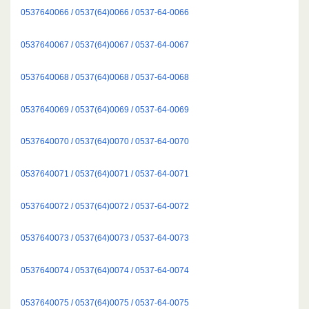
0537640066 / 0537(64)0066 / 0537-64-0066
0537640067 / 0537(64)0067 / 0537-64-0067
0537640068 / 0537(64)0068 / 0537-64-0068
0537640069 / 0537(64)0069 / 0537-64-0069
0537640070 / 0537(64)0070 / 0537-64-0070
0537640071 / 0537(64)0071 / 0537-64-0071
0537640072 / 0537(64)0072 / 0537-64-0072
0537640073 / 0537(64)0073 / 0537-64-0073
0537640074 / 0537(64)0074 / 0537-64-0074
0537640075 / 0537(64)0075 / 0537-64-0075