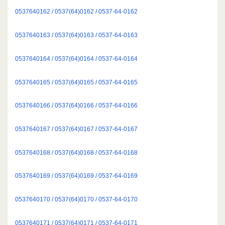
0537640162 / 0537(64)0162 / 0537-64-0162
0537640163 / 0537(64)0163 / 0537-64-0163
0537640164 / 0537(64)0164 / 0537-64-0164
0537640165 / 0537(64)0165 / 0537-64-0165
0537640166 / 0537(64)0166 / 0537-64-0166
0537640167 / 0537(64)0167 / 0537-64-0167
0537640168 / 0537(64)0168 / 0537-64-0168
0537640169 / 0537(64)0169 / 0537-64-0169
0537640170 / 0537(64)0170 / 0537-64-0170
0537640171 / 0537(64)0171 / 0537-64-0171