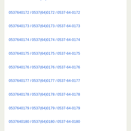
0537640172 / 0537(64)0172 / 0537-64-0172
0537640173 / 0537(64)0173 / 0537-64-0173
0537640174 / 0537(64)0174 / 0537-64-0174
0537640175 / 0537(64)0175 / 0537-64-0175
0537640176 / 0537(64)0176 / 0537-64-0176
0537640177 / 0537(64)0177 / 0537-64-0177
0537640178 / 0537(64)0178 / 0537-64-0178
0537640179 / 0537(64)0179 / 0537-64-0179
0537640180 / 0537(64)0180 / 0537-64-0180