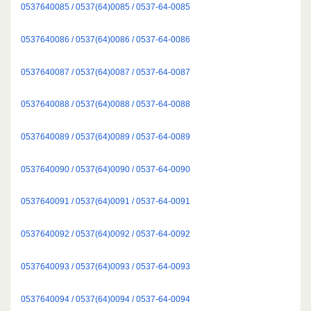
0537640085 / 0537(64)0085 / 0537-64-0085
0537640086 / 0537(64)0086 / 0537-64-0086
0537640087 / 0537(64)0087 / 0537-64-0087
0537640088 / 0537(64)0088 / 0537-64-0088
0537640089 / 0537(64)0089 / 0537-64-0089
0537640090 / 0537(64)0090 / 0537-64-0090
0537640091 / 0537(64)0091 / 0537-64-0091
0537640092 / 0537(64)0092 / 0537-64-0092
0537640093 / 0537(64)0093 / 0537-64-0093
0537640094 / 0537(64)0094 / 0537-64-0094