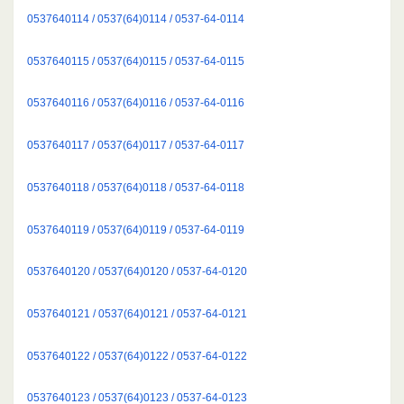
0537640114 / 0537(64)0114 / 0537-64-0114
0537640115 / 0537(64)0115 / 0537-64-0115
0537640116 / 0537(64)0116 / 0537-64-0116
0537640117 / 0537(64)0117 / 0537-64-0117
0537640118 / 0537(64)0118 / 0537-64-0118
0537640119 / 0537(64)0119 / 0537-64-0119
0537640120 / 0537(64)0120 / 0537-64-0120
0537640121 / 0537(64)0121 / 0537-64-0121
0537640122 / 0537(64)0122 / 0537-64-0122
0537640123 / 0537(64)0123 / 0537-64-0123