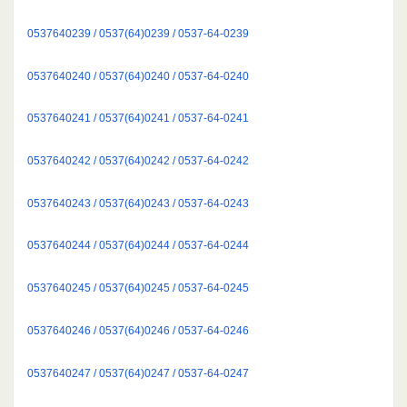
0537640239 / 0537(64)0239 / 0537-64-0239
0537640240 / 0537(64)0240 / 0537-64-0240
0537640241 / 0537(64)0241 / 0537-64-0241
0537640242 / 0537(64)0242 / 0537-64-0242
0537640243 / 0537(64)0243 / 0537-64-0243
0537640244 / 0537(64)0244 / 0537-64-0244
0537640245 / 0537(64)0245 / 0537-64-0245
0537640246 / 0537(64)0246 / 0537-64-0246
0537640247 / 0537(64)0247 / 0537-64-0247