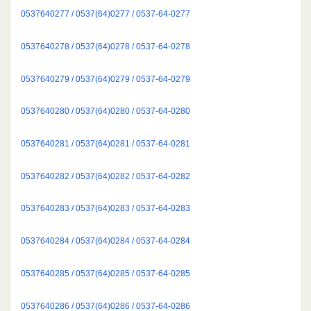
0537640277 / 0537(64)0277 / 0537-64-0277
0537640278 / 0537(64)0278 / 0537-64-0278
0537640279 / 0537(64)0279 / 0537-64-0279
0537640280 / 0537(64)0280 / 0537-64-0280
0537640281 / 0537(64)0281 / 0537-64-0281
0537640282 / 0537(64)0282 / 0537-64-0282
0537640283 / 0537(64)0283 / 0537-64-0283
0537640284 / 0537(64)0284 / 0537-64-0284
0537640285 / 0537(64)0285 / 0537-64-0285
0537640286 / 0537(64)0286 / 0537-64-0286