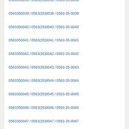
0563350039 / 0563(35)0039 / 0563-35-0039
0563350040 / 0563(35)0040 / 0563-35-0040
0563350041 / 0563(35)0041 / 0563-35-0041
0563350042 / 0563(35)0042 / 0563-35-0042
0563350043 / 0563(35)0043 / 0563-35-0043
0563350044 / 0563(35)0044 / 0563-35-0044
0563350045 / 0563(35)0045 / 0563-35-0045
0563350046 / 0563(35)0046 / 0563-35-0046
0563350047 / 0563(35)0047 / 0563-35-0047