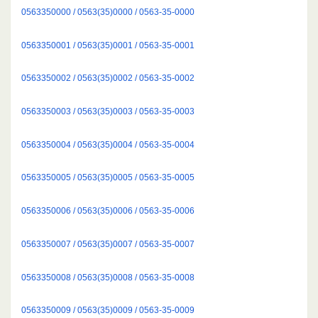
0563350000 / 0563(35)0000 / 0563-35-0000
0563350001 / 0563(35)0001 / 0563-35-0001
0563350002 / 0563(35)0002 / 0563-35-0002
0563350003 / 0563(35)0003 / 0563-35-0003
0563350004 / 0563(35)0004 / 0563-35-0004
0563350005 / 0563(35)0005 / 0563-35-0005
0563350006 / 0563(35)0006 / 0563-35-0006
0563350007 / 0563(35)0007 / 0563-35-0007
0563350008 / 0563(35)0008 / 0563-35-0008
0563350009 / 0563(35)0009 / 0563-35-0009