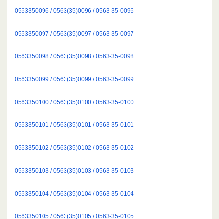
0563350096 / 0563(35)0096 / 0563-35-0096
0563350097 / 0563(35)0097 / 0563-35-0097
0563350098 / 0563(35)0098 / 0563-35-0098
0563350099 / 0563(35)0099 / 0563-35-0099
0563350100 / 0563(35)0100 / 0563-35-0100
0563350101 / 0563(35)0101 / 0563-35-0101
0563350102 / 0563(35)0102 / 0563-35-0102
0563350103 / 0563(35)0103 / 0563-35-0103
0563350104 / 0563(35)0104 / 0563-35-0104
0563350105 / 0563(35)0105 / 0563-35-0105