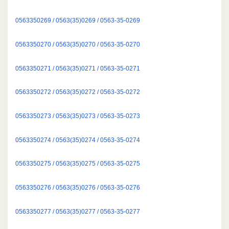
0563350269 / 0563(35)0269 / 0563-35-0269
0563350270 / 0563(35)0270 / 0563-35-0270
0563350271 / 0563(35)0271 / 0563-35-0271
0563350272 / 0563(35)0272 / 0563-35-0272
0563350273 / 0563(35)0273 / 0563-35-0273
0563350274 / 0563(35)0274 / 0563-35-0274
0563350275 / 0563(35)0275 / 0563-35-0275
0563350276 / 0563(35)0276 / 0563-35-0276
0563350277 / 0563(35)0277 / 0563-35-0277