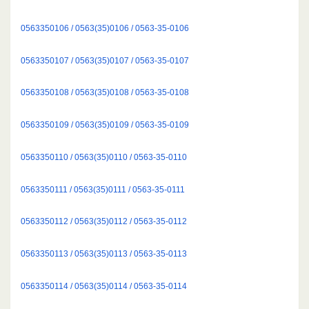
0563350106 / 0563(35)0106 / 0563-35-0106
0563350107 / 0563(35)0107 / 0563-35-0107
0563350108 / 0563(35)0108 / 0563-35-0108
0563350109 / 0563(35)0109 / 0563-35-0109
0563350110 / 0563(35)0110 / 0563-35-0110
0563350111 / 0563(35)0111 / 0563-35-0111
0563350112 / 0563(35)0112 / 0563-35-0112
0563350113 / 0563(35)0113 / 0563-35-0113
0563350114 / 0563(35)0114 / 0563-35-0114