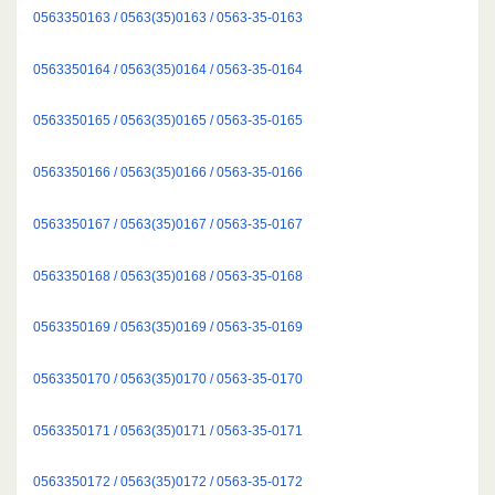
0563350163 / 0563(35)0163 / 0563-35-0163
0563350164 / 0563(35)0164 / 0563-35-0164
0563350165 / 0563(35)0165 / 0563-35-0165
0563350166 / 0563(35)0166 / 0563-35-0166
0563350167 / 0563(35)0167 / 0563-35-0167
0563350168 / 0563(35)0168 / 0563-35-0168
0563350169 / 0563(35)0169 / 0563-35-0169
0563350170 / 0563(35)0170 / 0563-35-0170
0563350171 / 0563(35)0171 / 0563-35-0171
0563350172 / 0563(35)0172 / 0563-35-0172