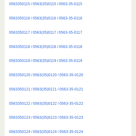
0563350115 / 0563(35)0115 / 0563-35-0115
0563350116 / 0563(35)0116 / 0563-35-0116
0563350117 / 0563(35)0117 / 0563-35-0117
0563350118 / 0563(35)0118 / 0563-35-0118
0563350119 / 0563(35)0119 / 0563-35-0119
0563350120 / 0563(35)0120 / 0563-35-0120
0563350121 / 0563(35)0121 / 0563-35-0121
0563350122 / 0563(35)0122 / 0563-35-0122
0563350123 / 0563(35)0123 / 0563-35-0123
0563350124 / 0563(35)0124 / 0563-35-0124