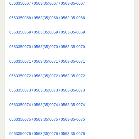
0563350067 / 0563(35)0067 / 0563-35-0067
0563350068 / 0563(35)0068 / 0563-35-0068
0563350069 / 0563(35)0069 / 0563-35-0069
0563350070 / 0563(35)0070 / 0563-35-0070
0563350071 / 0563(35)0071 / 0563-35-0071
0563350072 / 0563(35)0072 / 0563-35-0072
0563350073 / 0563(35)0073 / 0563-35-0073
0563350074 / 0563(35)0074 / 0563-35-0074
0563350075 / 0563(35)0075 / 0563-35-0075
0563350076 / 0563(35)0076 / 0563-35-0076