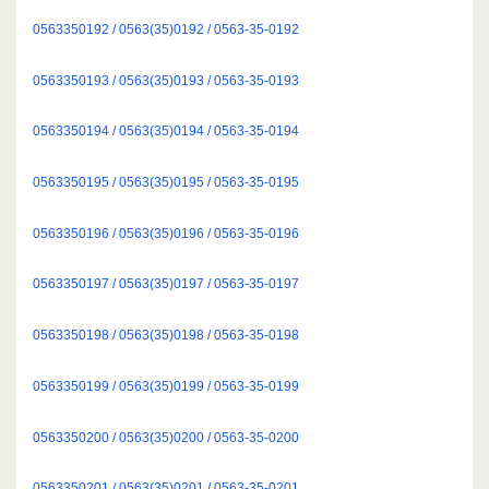
0563350192 / 0563(35)0192 / 0563-35-0192
0563350193 / 0563(35)0193 / 0563-35-0193
0563350194 / 0563(35)0194 / 0563-35-0194
0563350195 / 0563(35)0195 / 0563-35-0195
0563350196 / 0563(35)0196 / 0563-35-0196
0563350197 / 0563(35)0197 / 0563-35-0197
0563350198 / 0563(35)0198 / 0563-35-0198
0563350199 / 0563(35)0199 / 0563-35-0199
0563350200 / 0563(35)0200 / 0563-35-0200
0563350201 / 0563(35)0201 / 0563-35-0201