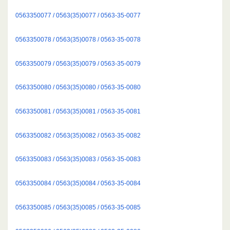
0563350077 / 0563(35)0077 / 0563-35-0077
0563350078 / 0563(35)0078 / 0563-35-0078
0563350079 / 0563(35)0079 / 0563-35-0079
0563350080 / 0563(35)0080 / 0563-35-0080
0563350081 / 0563(35)0081 / 0563-35-0081
0563350082 / 0563(35)0082 / 0563-35-0082
0563350083 / 0563(35)0083 / 0563-35-0083
0563350084 / 0563(35)0084 / 0563-35-0084
0563350085 / 0563(35)0085 / 0563-35-0085