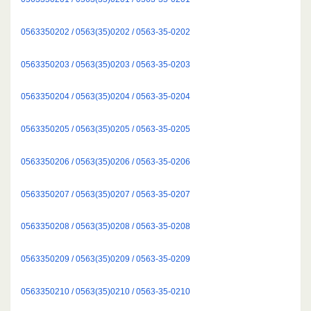
0563350202 / 0563(35)0202 / 0563-35-0202
0563350203 / 0563(35)0203 / 0563-35-0203
0563350204 / 0563(35)0204 / 0563-35-0204
0563350205 / 0563(35)0205 / 0563-35-0205
0563350206 / 0563(35)0206 / 0563-35-0206
0563350207 / 0563(35)0207 / 0563-35-0207
0563350208 / 0563(35)0208 / 0563-35-0208
0563350209 / 0563(35)0209 / 0563-35-0209
0563350210 / 0563(35)0210 / 0563-35-0210