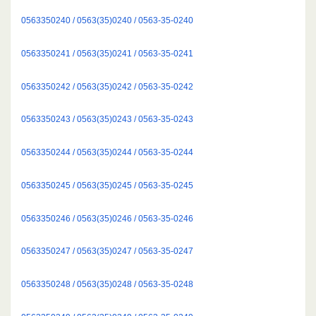
0563350240 / 0563(35)0240 / 0563-35-0240
0563350241 / 0563(35)0241 / 0563-35-0241
0563350242 / 0563(35)0242 / 0563-35-0242
0563350243 / 0563(35)0243 / 0563-35-0243
0563350244 / 0563(35)0244 / 0563-35-0244
0563350245 / 0563(35)0245 / 0563-35-0245
0563350246 / 0563(35)0246 / 0563-35-0246
0563350247 / 0563(35)0247 / 0563-35-0247
0563350248 / 0563(35)0248 / 0563-35-0248