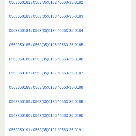
0563350182 / 0563(35)0182 / 0563-35-0182
0563350183 / 0563(35)0183 / 0563-35-0183
0563350184 / 0563(35)0184 / 0563-35-0184
0563350185 / 0563(35)0185 / 0563-35-0185
0563350186 / 0563(35)0186 / 0563-35-0186
0563350187 / 0563(35)0187 / 0563-35-0187
0563350188 / 0563(35)0188 / 0563-35-0188
0563350189 / 0563(35)0189 / 0563-35-0189
0563350190 / 0563(35)0190 / 0563-35-0190
0563350191 / 0563(35)0191 / 0563-35-0191