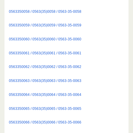
0563350058 / 0563(35)0058 / 0563-35-0058
0563350059 / 0563(35)0059 / 0563-35-0059
0563350060 / 0563(35)0060 / 0563-35-0060
0563350061 / 0563(35)0061 / 0563-35-0061
0563350062 / 0563(35)0062 / 0563-35-0062
0563350063 / 0563(35)0063 / 0563-35-0063
0563350064 / 0563(35)0064 / 0563-35-0064
0563350065 / 0563(35)0065 / 0563-35-0065
0563350066 / 0563(35)0066 / 0563-35-0066