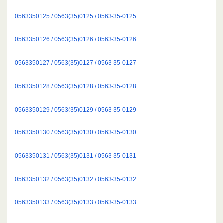
0563350125 / 0563(35)0125 / 0563-35-0125
0563350126 / 0563(35)0126 / 0563-35-0126
0563350127 / 0563(35)0127 / 0563-35-0127
0563350128 / 0563(35)0128 / 0563-35-0128
0563350129 / 0563(35)0129 / 0563-35-0129
0563350130 / 0563(35)0130 / 0563-35-0130
0563350131 / 0563(35)0131 / 0563-35-0131
0563350132 / 0563(35)0132 / 0563-35-0132
0563350133 / 0563(35)0133 / 0563-35-0133