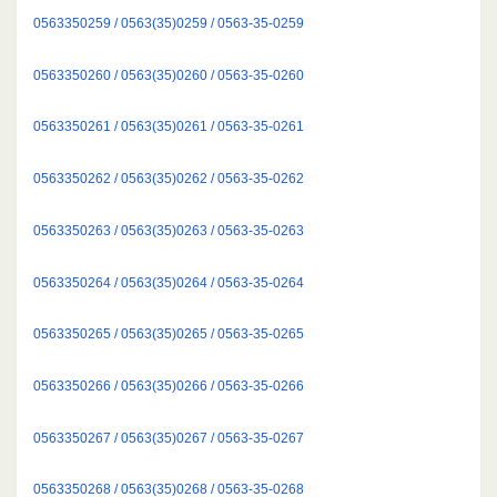
0563350259 / 0563(35)0259 / 0563-35-0259
0563350260 / 0563(35)0260 / 0563-35-0260
0563350261 / 0563(35)0261 / 0563-35-0261
0563350262 / 0563(35)0262 / 0563-35-0262
0563350263 / 0563(35)0263 / 0563-35-0263
0563350264 / 0563(35)0264 / 0563-35-0264
0563350265 / 0563(35)0265 / 0563-35-0265
0563350266 / 0563(35)0266 / 0563-35-0266
0563350267 / 0563(35)0267 / 0563-35-0267
0563350268 / 0563(35)0268 / 0563-35-0268