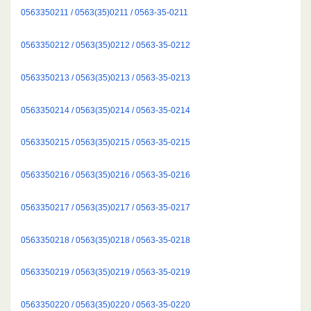
0563350211 / 0563(35)0211 / 0563-35-0211
0563350212 / 0563(35)0212 / 0563-35-0212
0563350213 / 0563(35)0213 / 0563-35-0213
0563350214 / 0563(35)0214 / 0563-35-0214
0563350215 / 0563(35)0215 / 0563-35-0215
0563350216 / 0563(35)0216 / 0563-35-0216
0563350217 / 0563(35)0217 / 0563-35-0217
0563350218 / 0563(35)0218 / 0563-35-0218
0563350219 / 0563(35)0219 / 0563-35-0219
0563350220 / 0563(35)0220 / 0563-35-0220