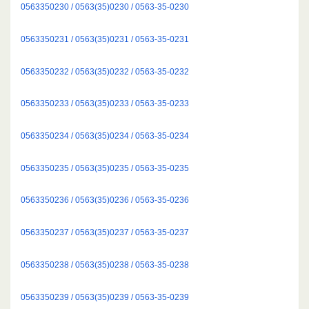
0563350230 / 0563(35)0230 / 0563-35-0230
0563350231 / 0563(35)0231 / 0563-35-0231
0563350232 / 0563(35)0232 / 0563-35-0232
0563350233 / 0563(35)0233 / 0563-35-0233
0563350234 / 0563(35)0234 / 0563-35-0234
0563350235 / 0563(35)0235 / 0563-35-0235
0563350236 / 0563(35)0236 / 0563-35-0236
0563350237 / 0563(35)0237 / 0563-35-0237
0563350238 / 0563(35)0238 / 0563-35-0238
0563350239 / 0563(35)0239 / 0563-35-0239