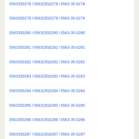
0563350278 / 0563(35)0278 / 0563-35-0278
0563350279 / 0563(35)0279 / 0563-35-0279
0563350280 / 0563(35)0280 / 0563-35-0280
0563350281 / 0563(35)0281 / 0563-35-0281
0563350282 / 0563(35)0282 / 0563-35-0282
0563350283 / 0563(35)0283 / 0563-35-0283
0563350284 / 0563(35)0284 / 0563-35-0284
0563350285 / 0563(35)0285 / 0563-35-0285
0563350286 / 0563(35)0286 / 0563-35-0286
0563350287 / 0563(35)0287 / 0563-35-0287