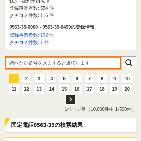
住所: 愛知県西尾市
登録事業者数: 554 件
クチコミ件数: 116 件
0563-35-0000～0563-35-0499の登録情報
登録事業者数: 132 件
クチコミ件数: 1 件
1
2
3
4
5
6
7
8
9
10
11
12
13
14
15
16
17
18
19
20
次
1ページ目（10,000件中 1-500件）
固定電話0563-35の検索結果