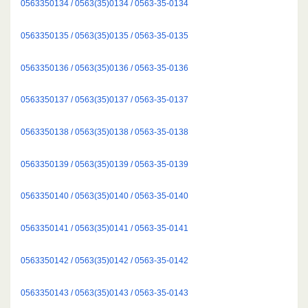
0563350134 / 0563(35)0134 / 0563-35-0134
0563350135 / 0563(35)0135 / 0563-35-0135
0563350136 / 0563(35)0136 / 0563-35-0136
0563350137 / 0563(35)0137 / 0563-35-0137
0563350138 / 0563(35)0138 / 0563-35-0138
0563350139 / 0563(35)0139 / 0563-35-0139
0563350140 / 0563(35)0140 / 0563-35-0140
0563350141 / 0563(35)0141 / 0563-35-0141
0563350142 / 0563(35)0142 / 0563-35-0142
0563350143 / 0563(35)0143 / 0563-35-0143