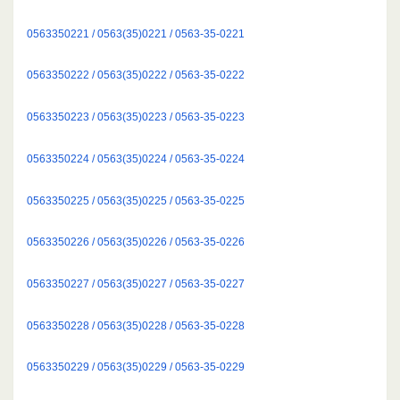
0563350221 / 0563(35)0221 / 0563-35-0221
0563350222 / 0563(35)0222 / 0563-35-0222
0563350223 / 0563(35)0223 / 0563-35-0223
0563350224 / 0563(35)0224 / 0563-35-0224
0563350225 / 0563(35)0225 / 0563-35-0225
0563350226 / 0563(35)0226 / 0563-35-0226
0563350227 / 0563(35)0227 / 0563-35-0227
0563350228 / 0563(35)0228 / 0563-35-0228
0563350229 / 0563(35)0229 / 0563-35-0229