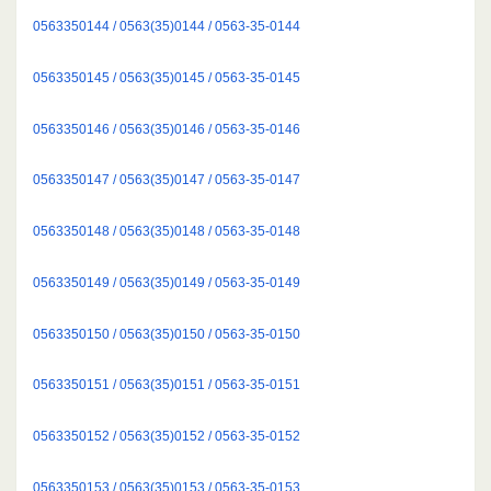
0563350144 / 0563(35)0144 / 0563-35-0144
0563350145 / 0563(35)0145 / 0563-35-0145
0563350146 / 0563(35)0146 / 0563-35-0146
0563350147 / 0563(35)0147 / 0563-35-0147
0563350148 / 0563(35)0148 / 0563-35-0148
0563350149 / 0563(35)0149 / 0563-35-0149
0563350150 / 0563(35)0150 / 0563-35-0150
0563350151 / 0563(35)0151 / 0563-35-0151
0563350152 / 0563(35)0152 / 0563-35-0152
0563350153 / 0563(35)0153 / 0563-35-0153