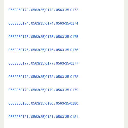
0563350173 / 0563(35)0173 / 0563-35-0173
0563350174 / 0563(35)0174 / 0563-35-0174
0563350175 / 0563(35)0175 / 0563-35-0175
0563350176 / 0563(35)0176 / 0563-35-0176
0563350177 / 0563(35)0177 / 0563-35-0177
0563350178 / 0563(35)0178 / 0563-35-0178
0563350179 / 0563(35)0179 / 0563-35-0179
0563350180 / 0563(35)0180 / 0563-35-0180
0563350181 / 0563(35)0181 / 0563-35-0181