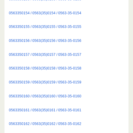
0563350154 / 0563(35)0154 / 0563-35-0154
0563350155 / 0563(35)0155 / 0563-35-0155
0563350156 / 0563(35)0156 / 0563-35-0156
0563350157 / 0563(35)0157 / 0563-35-0157
0563350158 / 0563(35)0158 / 0563-35-0158
0563350159 / 0563(35)0159 / 0563-35-0159
0563350160 / 0563(35)0160 / 0563-35-0160
0563350161 / 0563(35)0161 / 0563-35-0161
0563350162 / 0563(35)0162 / 0563-35-0162