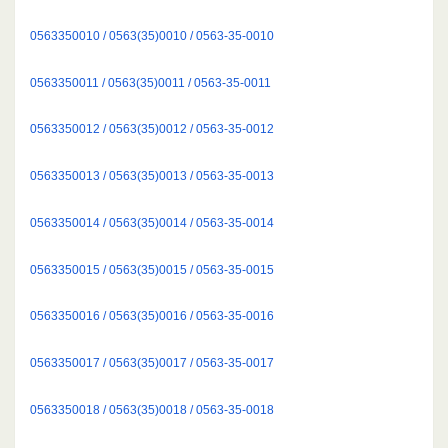
0563350010 / 0563(35)0010 / 0563-35-0010
0563350011 / 0563(35)0011 / 0563-35-0011
0563350012 / 0563(35)0012 / 0563-35-0012
0563350013 / 0563(35)0013 / 0563-35-0013
0563350014 / 0563(35)0014 / 0563-35-0014
0563350015 / 0563(35)0015 / 0563-35-0015
0563350016 / 0563(35)0016 / 0563-35-0016
0563350017 / 0563(35)0017 / 0563-35-0017
0563350018 / 0563(35)0018 / 0563-35-0018