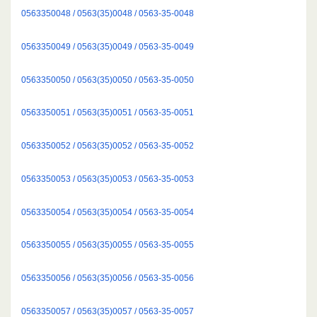
0563350048 / 0563(35)0048 / 0563-35-0048
0563350049 / 0563(35)0049 / 0563-35-0049
0563350050 / 0563(35)0050 / 0563-35-0050
0563350051 / 0563(35)0051 / 0563-35-0051
0563350052 / 0563(35)0052 / 0563-35-0052
0563350053 / 0563(35)0053 / 0563-35-0053
0563350054 / 0563(35)0054 / 0563-35-0054
0563350055 / 0563(35)0055 / 0563-35-0055
0563350056 / 0563(35)0056 / 0563-35-0056
0563350057 / 0563(35)0057 / 0563-35-0057