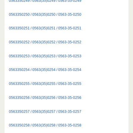
0563350249 / 0563(35)0249 / 0563-35-0249
0563350250 / 0563(35)0250 / 0563-35-0250
0563350251 / 0563(35)0251 / 0563-35-0251
0563350252 / 0563(35)0252 / 0563-35-0252
0563350253 / 0563(35)0253 / 0563-35-0253
0563350254 / 0563(35)0254 / 0563-35-0254
0563350255 / 0563(35)0255 / 0563-35-0255
0563350256 / 0563(35)0256 / 0563-35-0256
0563350257 / 0563(35)0257 / 0563-35-0257
0563350258 / 0563(35)0258 / 0563-35-0258