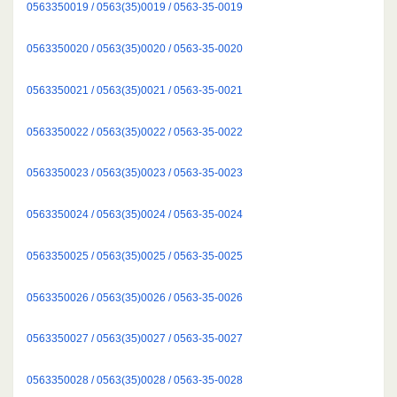
0563350019 / 0563(35)0019 / 0563-35-0019
0563350020 / 0563(35)0020 / 0563-35-0020
0563350021 / 0563(35)0021 / 0563-35-0021
0563350022 / 0563(35)0022 / 0563-35-0022
0563350023 / 0563(35)0023 / 0563-35-0023
0563350024 / 0563(35)0024 / 0563-35-0024
0563350025 / 0563(35)0025 / 0563-35-0025
0563350026 / 0563(35)0026 / 0563-35-0026
0563350027 / 0563(35)0027 / 0563-35-0027
0563350028 / 0563(35)0028 / 0563-35-0028