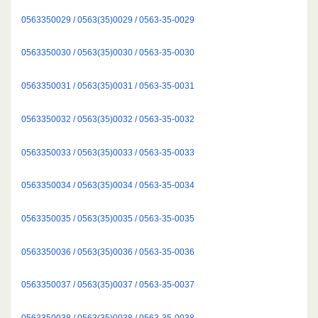
0563350029 / 0563(35)0029 / 0563-35-0029
0563350030 / 0563(35)0030 / 0563-35-0030
0563350031 / 0563(35)0031 / 0563-35-0031
0563350032 / 0563(35)0032 / 0563-35-0032
0563350033 / 0563(35)0033 / 0563-35-0033
0563350034 / 0563(35)0034 / 0563-35-0034
0563350035 / 0563(35)0035 / 0563-35-0035
0563350036 / 0563(35)0036 / 0563-35-0036
0563350037 / 0563(35)0037 / 0563-35-0037
0563350038 / 0563(35)0038 / 0563-35-0038