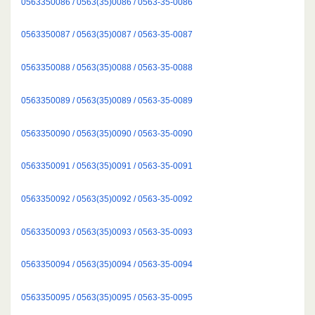
0563350086 / 0563(35)0086 / 0563-35-0086
0563350087 / 0563(35)0087 / 0563-35-0087
0563350088 / 0563(35)0088 / 0563-35-0088
0563350089 / 0563(35)0089 / 0563-35-0089
0563350090 / 0563(35)0090 / 0563-35-0090
0563350091 / 0563(35)0091 / 0563-35-0091
0563350092 / 0563(35)0092 / 0563-35-0092
0563350093 / 0563(35)0093 / 0563-35-0093
0563350094 / 0563(35)0094 / 0563-35-0094
0563350095 / 0563(35)0095 / 0563-35-0095