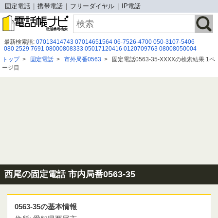
固定電話
携帯電話
フリーダイヤル
IP電話
最新検索語:
07013414743
07014651564
06-7526-4700
050-3107-5406
080 2529 7691
08000808333
05017120416
0120709763
08008050004
06-7526-4890
080 2930 9461
05031762257
0743857962
08003008215
トップ
>
固定電話
>
市外局番0563
>
固定電話0563-35-XXXXの検索結果 1ペ
0120914899
08007775900
-092-303-5631
05057993368
09075731428
ージ目
03 3354 3067
0337019229
08002226390
08087294268
0120456366
08043221591
西尾の固定電話 市内局番0563-35
0563-35の基本情報